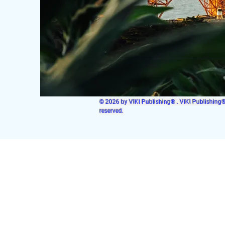
© 2026 by VIKI Publishing® . VIKI Publishing® i
reserved.