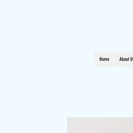
Home
About U