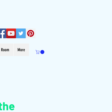
s Room
More
the