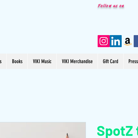
Follow us on
s
Books
VIKI Music
VIKI Merchandise
Gift Card
Pres
SpotZ 