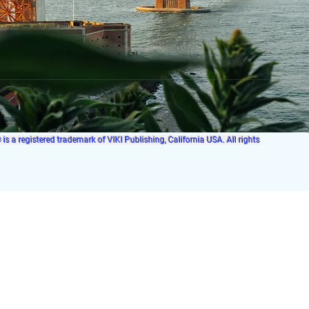
s a registered trademark of VIKI Publishing, California USA. All rights