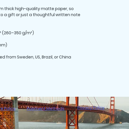
thick high-quality matte paper, so 
 a gift or just a thoughtful written note 
d² (260–350 g/m²)
 mm)
ed from Sweden, US, Brazil, or China
Privacy Policy
re Policy
Payment Methods