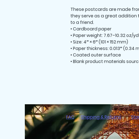
These postcards are made from 
they serve as a great addition to
to a friend.
• Cardboard paper
• Paper weight: 7.67–10.32 oz/y
• Size: 4″ × 6″ (101 × 152 mm)
• Paper thickness: 0.013″ (0.34
• Coated outer surface
• Blank product materials sourc
FAQ
Shipping & Returns
Sto