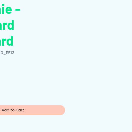
ie -
ard
ard
0_11513
Add to Cart