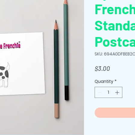
French
Stand
Postc
SKU: 694A0DFBEB2C
Price
$3.00
Quantity
*