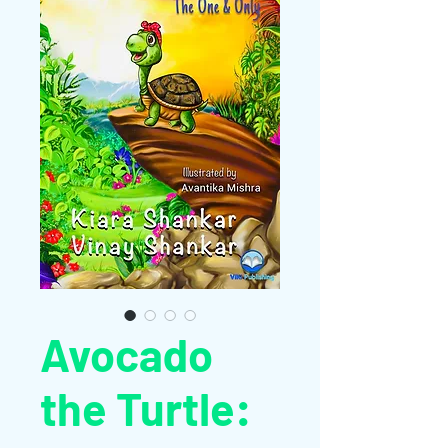
Avocado
the Turtle: