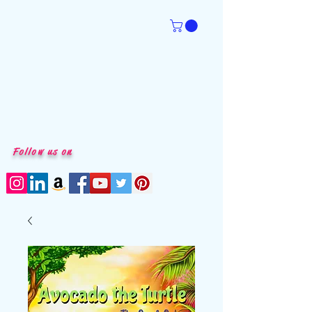
Follow us on