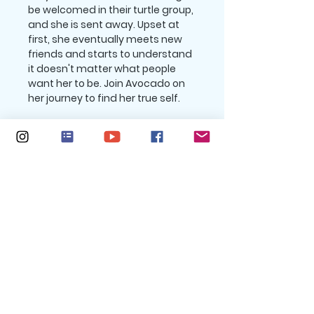
be welcomed in their turtle group,
and she is sent away. Upset at
first, she eventually meets new
friends and starts to understand
it doesn't matter what people
want her to be. Join Avocado on
her journey to find her true self.
Return policy
All purchases are final. No returns.