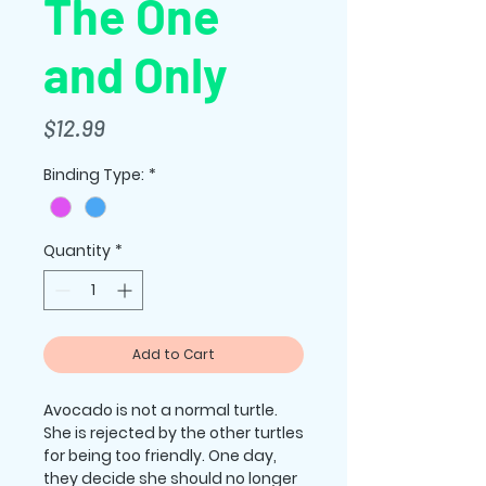
The One
and Only
Price
$12.99
Binding Type:
*
Quantity
*
Add to Cart
Avocado is not a normal turtle.
She is rejected by the other turtles
for being too friendly. One day,
they decide she should no longer